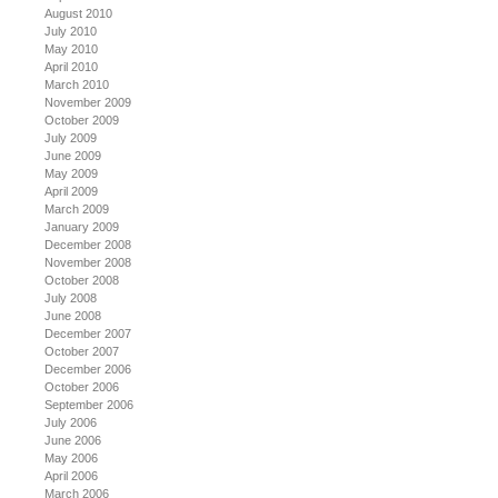
August 2010
July 2010
May 2010
April 2010
March 2010
November 2009
October 2009
July 2009
June 2009
May 2009
April 2009
March 2009
January 2009
December 2008
November 2008
October 2008
July 2008
June 2008
December 2007
October 2007
December 2006
October 2006
September 2006
July 2006
June 2006
May 2006
April 2006
March 2006