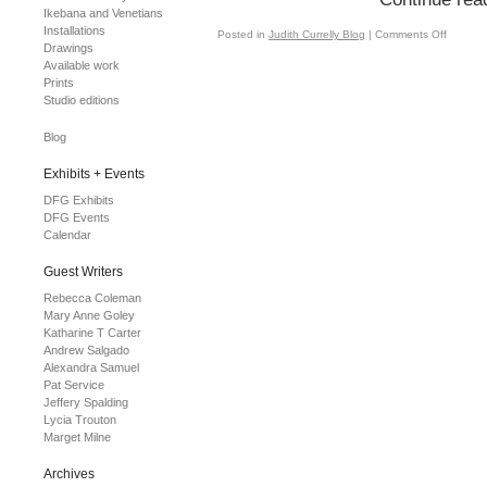
Ikebana and Venetians
Installations
Posted in
Judith Currelly Blog
|
Comments Off
Drawings
Available work
Prints
Studio editions
Blog
Exhibits + Events
DFG Exhibits
DFG Events
Calendar
Guest Writers
Rebecca Coleman
Mary Anne Goley
Katharine T Carter
Andrew Salgado
Alexandra Samuel
Pat Service
Jeffery Spalding
Lycia Trouton
Marget Milne
Archives