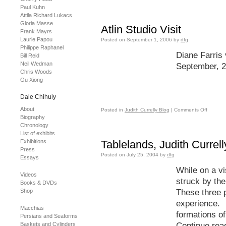
Paul Kuhn
Attila Richard Lukacs
Gloria Masse
Atlin Studio Visit
Frank Mayrs
Laurie Papou
Posted on
September 1, 2006
by
dfg
Philippe Raphanel
Diane Farris v
Bill Reid
Neil Wedman
September, 
Chris Woods
Gu Xiong
Dale Chihuly
About
Posted in
Judith Currelly Blog
|
Comments Off
Biography
Chronology
List of exhibits
Exhibitions
Tablelands, Judith Currel
Press
Posted on
July 25, 2004
by
dfg
Essays
While on a vi
Videos
struck by the
Books & DVDs
Shop
These three p
experience. 
Macchias
formations of
Persians and Seaforms
Baskets and Cylinders
Continue rea