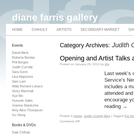
diane farris gallery
HOME
CHIHULY
ARTISTS
SECONDARY MARKET
SH
Judith 
Category Archives:
Events
David Bierk
Opening and Artist Talks
Roberta Bondar
Phil Borges
Posted on
January 29, 2013
by
dfg
Judith Currelly
Sara Genn
Last week’s 
Lisa Klapstock
Service’s Ne
Sam Lam
includes a ma
Attila Richard Lukacs
Vicky Marshall
attended and 
Xue Mo
encourage yo
Hussein Salim
Joanna Staniszkis
reading
→
Amy Alice Thompson
Gu Xiong
Posted in
Artists
,
Judith Currelly Blog
|
Tagged
Pat Se
Comments Off
Books & DVDs
Dale Chihuly