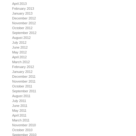
April 2013
February 2013
January 2013
December 2012
November 2012
October 2012
September 2012
August 2012
July 2012
June 2012
May 2012
April 2012
March 2012
February 2012
January 2012
December 2011
November 2011
October 2011
September 2011
August 2011
July 2011
June 2011
May 2011
April 2011
March 2011
November 2010
October 2010
September 2010