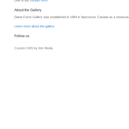
Link to our
contact form
About the Gallery
Diane Farris Gallery was established in 1984 in Vancouver, Canada as a showcas
Learn more about the gallery
Follow us
Custom CMS by Kits Media