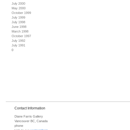
July 2000
May 2000
October 1999
July 1999
July 1998
June 1998
March 1998
October 1997
July 1992
July 1991
0
Contact Information
Diane Farris Gallery
Vancouver BC, Canada
phone