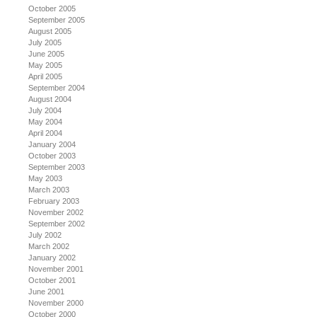
October 2005
September 2005
August 2005
July 2005
June 2005
May 2005
April 2005
September 2004
August 2004
July 2004
May 2004
April 2004
January 2004
October 2003
September 2003
May 2003
March 2003
February 2003
November 2002
September 2002
July 2002
March 2002
January 2002
November 2001
October 2001
June 2001
November 2000
October 2000