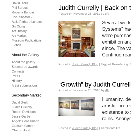
David Bierk
Judith Currelly | Back on
Phil Borges
Roberta Bondar
Posted on
November 23, 2011
by
dfg
Lisa Klapstock
Attila Richard Lukacs
Several works
Gu Xiong
Systems” hav
Art History
were purchase
Art Market
Museum Publications
exhibition an
Fiction
since. The v
Continue rea
About the Gallery
About the gallery
Posted in
Judith Currelly Blog
|
Tagged
Resurfacing: F
Sponsored awards
Contests
Press
History
“Growth” by Judith Currel
Artist submissions
Posted on
November 25, 2010
by
dfg
Secondary Market
Humanity, de
David Bierk
artistic pret
Judith Currelly
existence to s
Robert Davidson
Jesse Garbe
rains. Anon
Angela Grossmann
Graham Gilmore
Posted in
Judith Currelly Blog
|
Comments Off
Cherry Hood