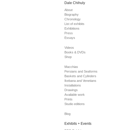
Dale Chihuly
About
Biography
Chronology
List of exhibits
Exhibitions
Press
Essays
Videos
Books & DVDs
Shop
Macchias
Persians and Seaforms
Baskets and Cylinders
Ikebana and Venetians
Installations
Drawings
Available work
Prints
Studio editions
Blog
Exhibits + Events