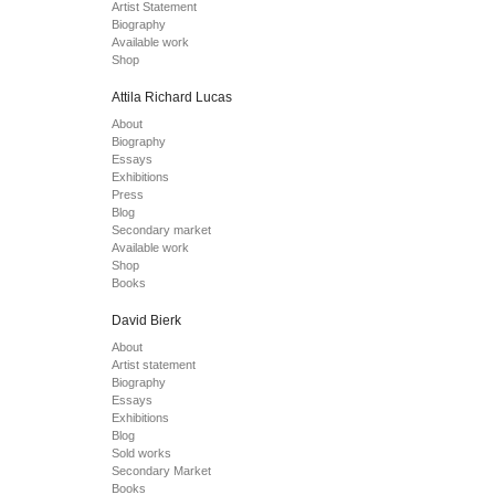
Artist Statement
Biography
Available work
Shop
Attila Richard Lucas
About
Biography
Essays
Exhibitions
Press
Blog
Secondary market
Available work
Shop
Books
David Bierk
About
Artist statement
Biography
Essays
Exhibitions
Blog
Sold works
Secondary Market
Books