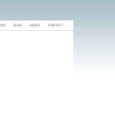
TERS
BLOG
ABOUT
CONTACT