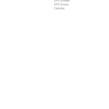
DFG Exhibits
DFG Events
Calendar