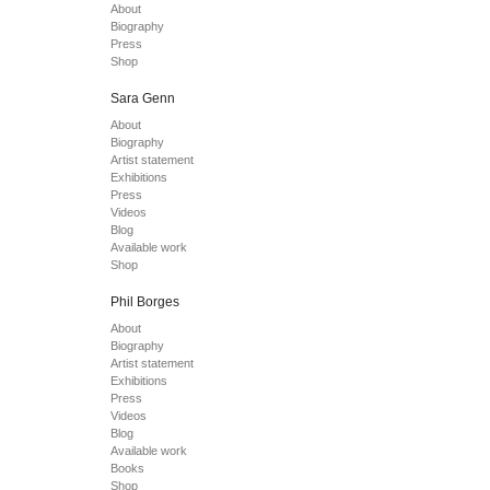
About
Biography
Press
Shop
Sara Genn
About
Biography
Artist statement
Exhibitions
Press
Videos
Blog
Available work
Shop
Phil Borges
About
Biography
Artist statement
Exhibitions
Press
Videos
Blog
Available work
Books
Shop