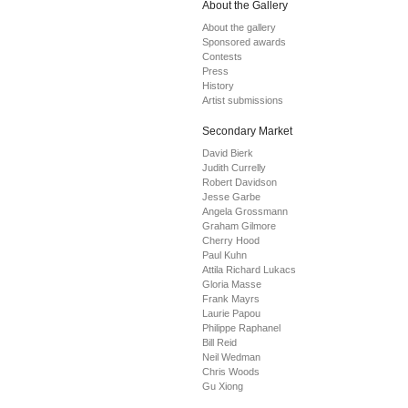
About the Gallery
About the gallery
Sponsored awards
Contests
Press
History
Artist submissions
Secondary Market
David Bierk
Judith Currelly
Robert Davidson
Jesse Garbe
Angela Grossmann
Graham Gilmore
Cherry Hood
Paul Kuhn
Attila Richard Lukacs
Gloria Masse
Frank Mayrs
Laurie Papou
Philippe Raphanel
Bill Reid
Neil Wedman
Chris Woods
Gu Xiong