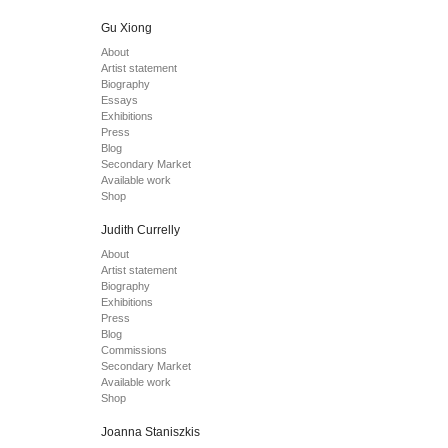
Gu Xiong
About
Artist statement
Biography
Essays
Exhibitions
Press
Blog
Secondary Market
Available work
Shop
Judith Currelly
About
Artist statement
Biography
Exhibitions
Press
Blog
Commissions
Secondary Market
Available work
Shop
Joanna Staniszkis