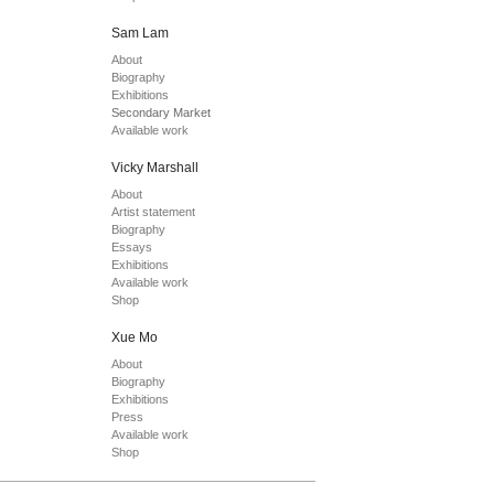
Sam Lam
About
Biography
Exhibitions
Secondary Market
Available work
Vicky Marshall
About
Artist statement
Biography
Essays
Exhibitions
Available work
Shop
Xue Mo
About
Biography
Exhibitions
Press
Available work
Shop