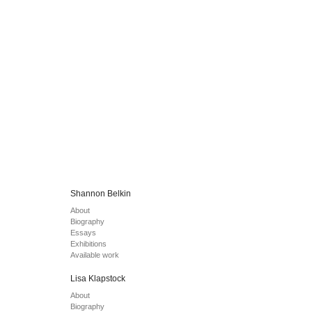
Shannon Belkin
About
Biography
Essays
Exhibitions
Available work
Lisa Klapstock
About
Biography