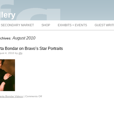
llery
SECONDARY MARKET
SHOP
EXHIBITS + EVENTS
GUEST WRI
August 2010
rchives:
ta Bondar on Bravo’s Star Portraits
ust 4, 2010
by
dfg
erta Bondar Videos
|
Comments Off