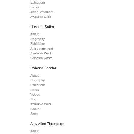
Exhibitions
Press
Artist Statement
Available work
Hussein Salim
About
Biography
Exhibitions
Artist statement
Available Work
Selected works
Roberta Bondar
About
Biography
Exhibitions
Press
Videos
Blog
Available Work
Books
Shop
Amy Alice Thompson
About