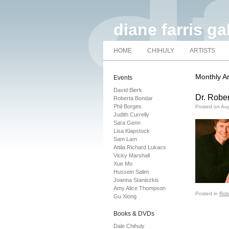
diane farris ga
HOME
CHIHULY
ARTISTS
Monthly A
Events
David Bierk
Dr. Rober
Roberta Bondar
Phil Borges
Posted on
Aug
Judith Currelly
Sara Genn
Lisa Klapstock
Sam Lam
Attila Richard Lukacs
Vicky Marshall
Xue Mo
Hussein Salim
Joanna Staniszkis
Amy Alice Thompson
Posted in
Rob
Gu Xiong
Books & DVDs
Dale Chihuly