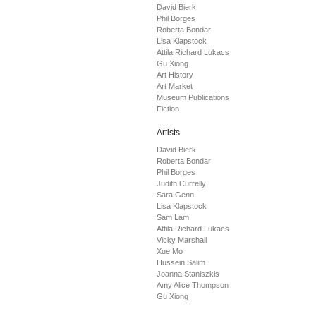
David Bierk
Phil Borges
Roberta Bondar
Lisa Klapstock
Attila Richard Lukacs
Gu Xiong
Art History
Art Market
Museum Publications
Fiction
Artists
David Bierk
Roberta Bondar
Phil Borges
Judith Currelly
Sara Genn
Lisa Klapstock
Sam Lam
Attila Richard Lukacs
Vicky Marshall
Xue Mo
Hussein Salim
Joanna Staniszkis
Amy Alice Thompson
Gu Xiong