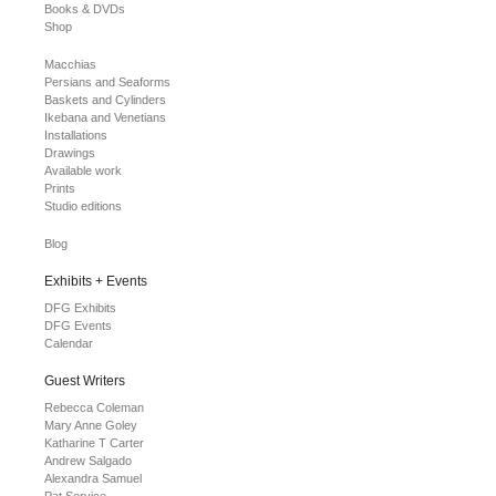
Books & DVDs
Shop
Macchias
Persians and Seaforms
Baskets and Cylinders
Ikebana and Venetians
Installations
Drawings
Available work
Prints
Studio editions
Blog
Exhibits + Events
DFG Exhibits
DFG Events
Calendar
Guest Writers
Rebecca Coleman
Mary Anne Goley
Katharine T Carter
Andrew Salgado
Alexandra Samuel