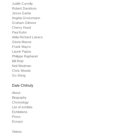
Judith Currelly
Robert Davidson
Jesse Garbe
Angela Grossmann
Graham Gilmore
Cherry Hood
Paul Kuhn
Attila Richard Lukacs
Gloria Masse
Frank Mayrs
Laurie Papou
Philippe Raphanel
Bill Reid
Neil Wedman
Chris Woods
Gu Xiong
Dale Chihuly
About
Biography
Chronology
List of exhibits
Exhibitions
Press
Essays
Videos