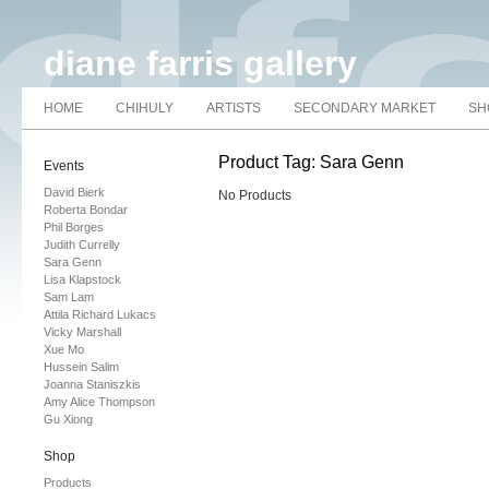
diane farris gallery
HOME
CHIHULY
ARTISTS
SECONDARY MARKET
SH
Product Tag: Sara Genn
Events
David Bierk
No Products
Roberta Bondar
Phil Borges
Judith Currelly
Sara Genn
Lisa Klapstock
Sam Lam
Attila Richard Lukacs
Vicky Marshall
Xue Mo
Hussein Salim
Joanna Staniszkis
Amy Alice Thompson
Gu Xiong
Shop
Products