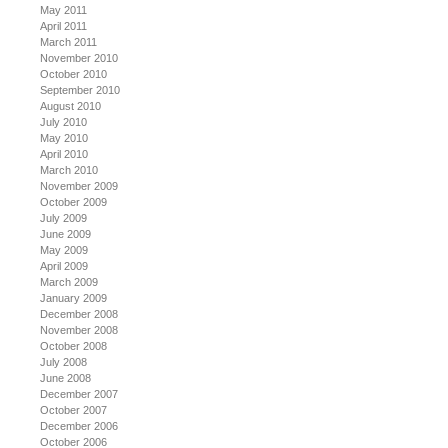
May 2011
April 2011
March 2011
November 2010
October 2010
September 2010
August 2010
July 2010
May 2010
April 2010
March 2010
November 2009
October 2009
July 2009
June 2009
May 2009
April 2009
March 2009
January 2009
December 2008
November 2008
October 2008
July 2008
June 2008
December 2007
October 2007
December 2006
October 2006