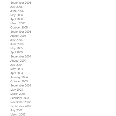
September 2006
July 2006
June 2006
May 2006
April 2006
March 2006
October 2005
September 2005
August 2005
July 2005
June 2005
May 2005
April 2005
September 2004
August 2004
July 2004
May 2004
April 2004
January 2004
October 2003
September 2003
May 2003
March 2003
February 2003
November 2002
September 2002
July 2002
March 2002