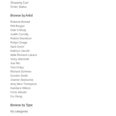
Shopping Cart
Order Status
Browse by Artist
Roberta Bondar
Phil Borges
Dale Chihuly
Judith Currelly
Robert Davidson
Robyn Drage
Sara Genn
Kathryn Jacobi
Attila Richard Lukacs
Vicky Marshall
Xue Mo
Toni Onley
Richard Schmon
Gordon Smith
Joanne Staniszkis
Amy Alice Thompson
Kandace Wilson
Chris Woods
Gu Xiong
Browse by Type
No categories