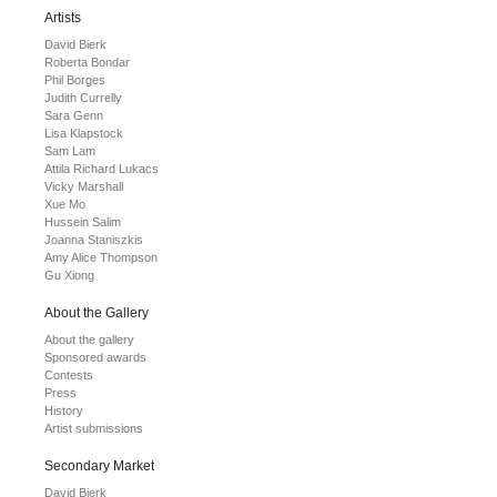
Artists
David Bierk
Roberta Bondar
Phil Borges
Judith Currelly
Sara Genn
Lisa Klapstock
Sam Lam
Attila Richard Lukacs
Vicky Marshall
Xue Mo
Hussein Salim
Joanna Staniszkis
Amy Alice Thompson
Gu Xiong
About the Gallery
About the gallery
Sponsored awards
Contests
Press
History
Artist submissions
Secondary Market
David Bierk