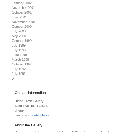
January 2002
November 2001
October 2001
June 2001
November 2000
October 2000
July 2000
May 2000
October 1999
July 1999
July 1998
June 1998
March 1998
October 1997
July 1992
July 1991
0
Contact Information
Diane Farris Gallery
Vancouver BC, Canada
phone
Link to our
contact form
About the Gallery