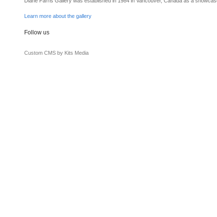
Diane Farris Gallery was established in 1984 in Vancouver, Canada as a showcas
Learn more about the gallery
Follow us
Custom CMS by Kits Media