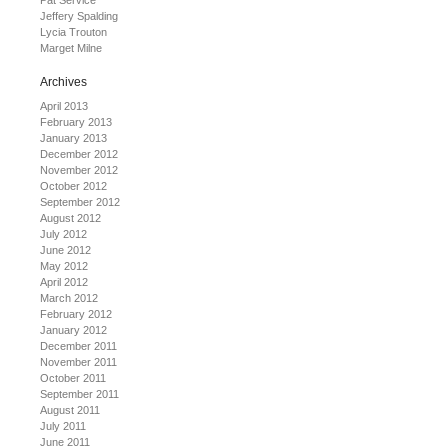
Pat Service
Jeffery Spalding
Lycia Trouton
Marget Milne
Archives
April 2013
February 2013
January 2013
December 2012
November 2012
October 2012
September 2012
August 2012
July 2012
June 2012
May 2012
April 2012
March 2012
February 2012
January 2012
December 2011
November 2011
October 2011
September 2011
August 2011
July 2011
June 2011