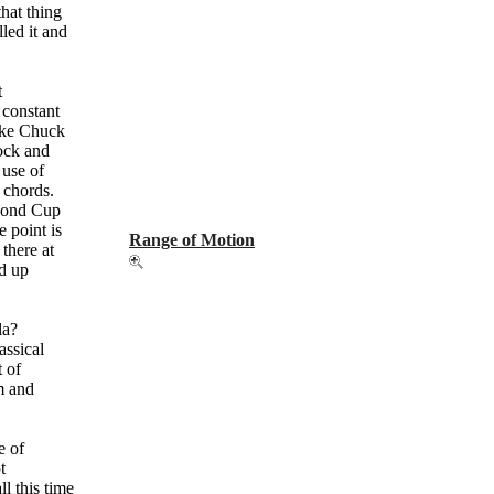
that thing
lled it and
t
 constant
Take Chuck
Rock and
 use of
e chords.
econd Cup
e point is
Range of Motion
 there at
ed up
.
la?
assical
t of
sm and
e of
t
ll this time