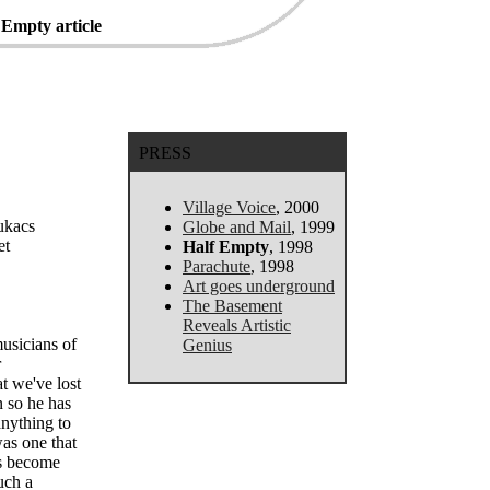
 Empty article
PRESS
Village Voice
, 2000
Lukacs
Globe and Mail
, 1999
et
Half Empty
, 1998
Parachute
, 1998
Art goes underground
The Basement
Reveals Artistic
usicians of
Genius
r
at we've lost
n so he has
anything to
as one that
as become
uch a