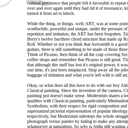
cultural pertinence that people felt it favorable to repeat 
over and over again until they had rid it of resonance, ki
turned it from art to kitsch.
While the thing, or things- well; ART, was at some poin
worthwhile, powerful and unique, under the pressure of
repetition and imitation, the ART has been forgotten. 
Berry's twelve bar/three chord structure that made up 
Roll. Whether or not you think that Aerosmith is a good
guitars, there is still something to be made of those thre
Think of Picasso, then think of all the crap covering S
coffee shops and remember that Picasso is still great. Th
that although this stuff has lost it's original power, it was
one time, it's just been misplaced. Strip away all the pil
baggage of imitation and what you're left with is still art
Okay, so what does all this have to do with our boy Atti
Classical painting. Since the invention of the camera, Cl
painting just doesn't make sense. Modernism shares a lo
qualities with Classical painting, particularly Minimali
Symbolism, with their respect for rigid composition and
supernatural pictorial representation of popular ideology
respectively, but Modernism sidesteps the whole struggl
photograph versus painter by failing to make any attemp
whatsoever at naturalism. So why is Attila still wasting a