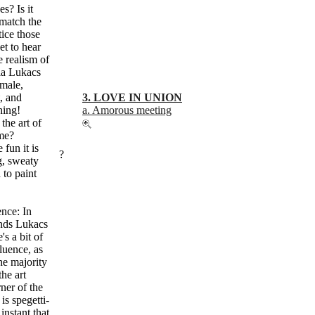
s? Is it
 match the
ice those
et to hear
e realism of
la Lukacs
(male,
, and
3. LOVE IN UNION
hing!
a. Amorous meeting
the art of
ime?
 fun it is
?
g, sweaty
to paint
ence: In
unds Lukacs
s a bit of
luence, as
the majority
the art
rner of the
is spegetti-
instant that