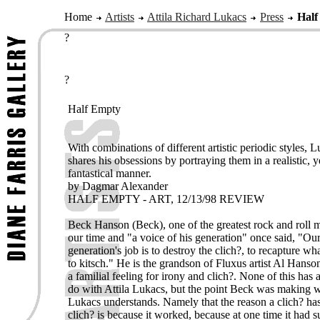
Home
Artists
Attila Richard Lukacs
Press
Half
?
?
Half Empty
With combinations of different artistic periodic styles, 
shares his obsessions by portraying them in a realistic, y
fantastical manner.
by Dagmar Alexander
HALF EMPTY - ART, 12/13/98 REVIEW
Beck Hanson (Beck), one of the greatest rock and roll m
our time and "a voice of his generation" once said, "Ou
generation's job is to destroy the clich?, to recapture wh
to kitsch." He is the grandson of Fluxus artist Al Hanso
a familial feeling for irony and clich?. None of this has 
do with Attila Lukacs, but the point Beck was making w
Lukacs understands. Namely that the reason a clich? h
clich? is because it worked, because at one time it had s