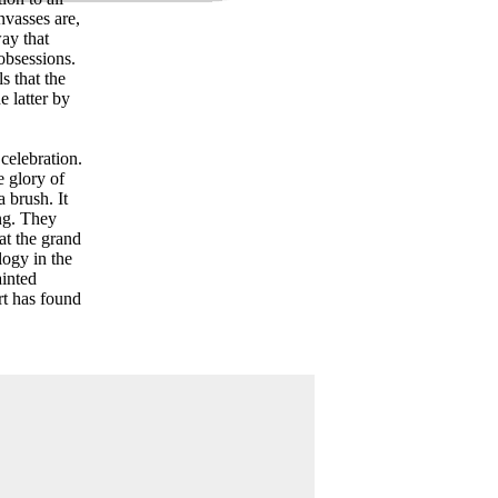
nvasses are,
way that
 obsessions.
s that the
e latter by
celebration.
e glory of
a brush. It
ing. They
at the grand
logy in the
ainted
art has found