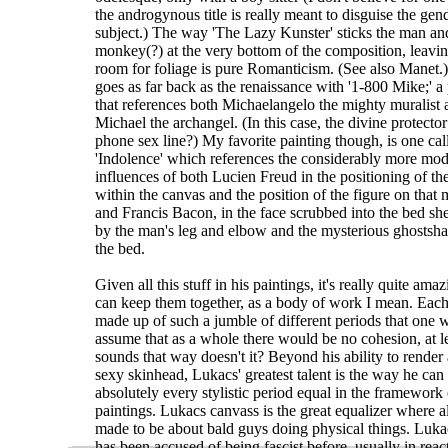
the androgynous title is really meant to disguise the gen
subject.) The way 'The Lazy Kunster' sticks the man an
monkey(?) at the very bottom of the composition, leavin
room for foliage is pure Romanticism. (See also Manet.
goes as far back as the renaissance with '1-800 Mike;' a
that references both Michaelangelo the mighty muralist 
Michael the archangel. (In this case, the divine protector
phone sex line?) My favorite painting though, is one cal
'Indolence' which references the considerably more mo
influences of both Lucien Freud in the positioning of th
within the canvas and the position of the figure on that m
and Francis Bacon, in the face scrubbed into the bed sh
by the man's leg and elbow and the mysterious ghostsh
the bed.
Given all this stuff in his paintings, it's really quite ama
can keep them together, as a body of work I mean. Each 
made up of such a jumble of different periods that one 
assume that as a whole there would be no cohesion, at le
sounds that way doesn't it? Beyond his ability to render 
sexy skinhead, Lukacs' greatest talent is the way he can
absolutely every stylistic period equal in the framework 
paintings. Lukacs canvass is the great equalizer where all
made to be about bald guys doing physical things. Luka
has been accused of being fascist before, usually in react