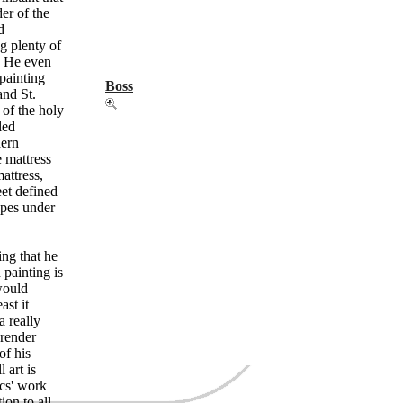
der of the
d
g plenty of
) He even
 painting
Boss
and St.
 of the holy
led
dern
e mattress
attress,
eet defined
apes under
zing that he
painting is
would
ast it
a really
 render
of his
 art is
cs' work
ion to all