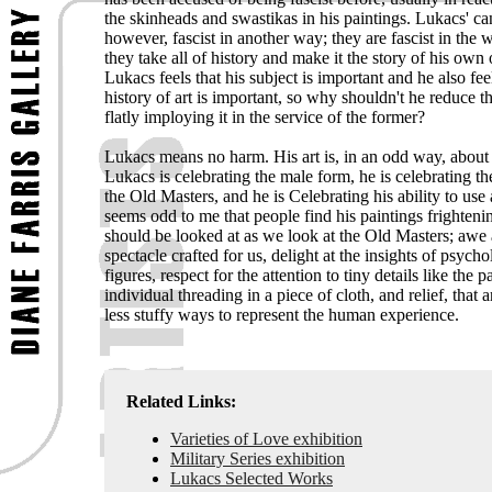
the skinheads and swastikas in his paintings. Lukacs' ca
however, fascist in another way; they are fascist in the 
they take all of history and make it the story of his own
Lukacs feels that his subject is important and he also feel
history of art is important, so why shouldn't he reduce th
flatly imploying it in the service of the former?
Lukacs means no harm. His art is, in an odd way, about 
Lukacs is celebrating the male form, he is celebrating th
the Old Masters, and he is Celebrating his ability to use 
seems odd to me that people find his paintings frighten
should be looked at as we look at the Old Masters; awe 
spectacle crafted for us, delight at the insights of psycho
figures, respect for the attention to tiny details like the p
individual threading in a piece of cloth, and relief, that 
less stuffy ways to represent the human experience.
Related Links:
Varieties of Love exhibition
Military Series exhibition
Lukacs Selected Works