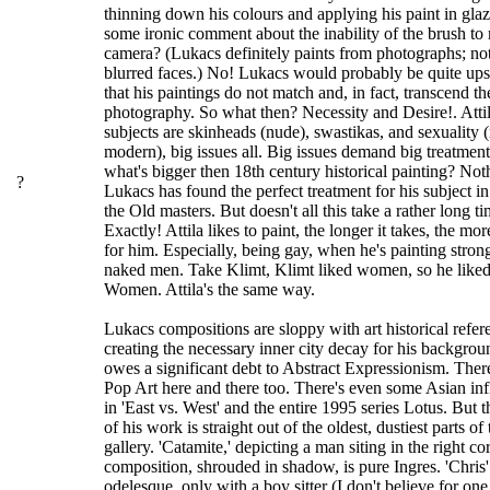
thinning down his colours and applying his paint in glaze
some ironic comment about the inability of the brush to
camera? (Lukacs definitely paints from photographs; not
blurred faces.) No! Lukacs would probably be quite ups
that his paintings do not match and, in fact, transcend th
photography. So what then? Necessity and Desire!. Atti
subjects are skinheads (nude), swastikas, and sexuality 
modern), big issues all. Big issues demand big treatment
what's bigger then 18th century historical painting? Not
?
Lukacs has found the perfect treatment for his subject in 
the Old masters. But doesn't all this take a rather long t
Exactly! Attila likes to paint, the longer it takes, the more
for him. Especially, being gay, when he's painting stron
naked men. Take Klimt, Klimt liked women, so he liked 
Women. Attila's the same way.
Lukacs compositions are sloppy with art historical refer
creating the necessary inner city decay for his backgro
owes a significant debt to Abstract Expressionism. There'
Pop Art here and there too. There's even some Asian inf
in 'East vs. West' and the entire 1995 series Lotus. But 
of his work is straight out of the oldest, dustiest parts of 
gallery. 'Catamite,' depicting a man siting in the right co
composition, shrouded in shadow, is pure Ingres. 'Chris' 
odelesque, only with a boy sitter (I don't believe for one 