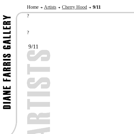
Home
Artists
Cherry Hood
9/11
?
?
9/11