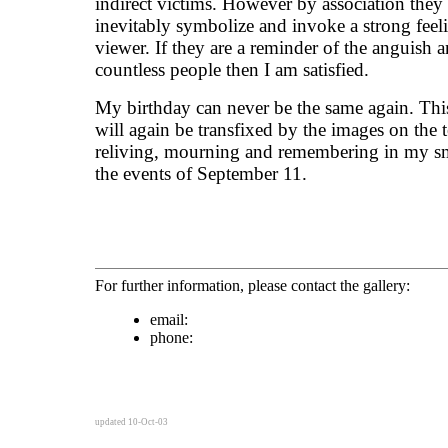
indirect victims. However by association they 
inevitably symbolize and invoke a strong feeli
viewer. If they are a reminder of the anguish 
countless people then I am satisfied.
My birthday can never be the same again. This
will again be transfixed by the images on the t
reliving, mourning and remembering in my s
the events of September 11.
For further information, please contact the gallery:
email:
phone:
updated 10-Oct-03