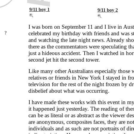
9/11 boy 1
9/11 boy 2
I was born on September 11 and I live in Austr
?
celebrated my birthday with friends and was s
and watching the late night news. Already sho
there as the commentators were speculating tha
just a hideous accident. Then I watched in hor
second jet hit the second tower.
Like many other Australians especially those 
relatives or friends in New York I stayed in fro
television for the rest of the night frozen by d
disbelief about what was occurring.
I have made these works with this event in my
it happened just yesterday. The reading of the
can be as literal or as abstract as the viewer de
are anonymous, composites faces, they are not
individuals and as such are not portraits of dir